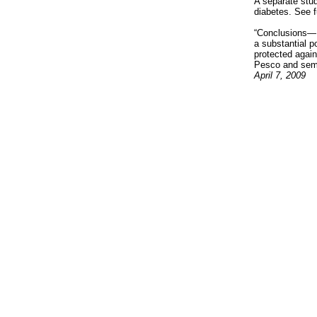
A separate stud
diabetes. See f
“Conclusions— 
a substantial p
protected again
Pesco and semi-
April 7, 2009