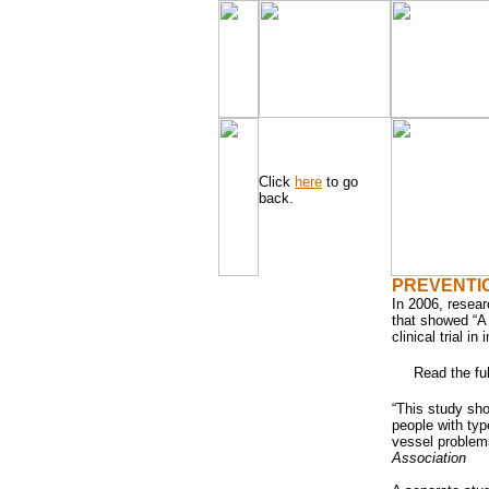
Click
here
to go
back.
PREVENTI
In 2006, resea
that showed “A 
clinical trial i
Read the ful
“This study sh
people with typ
vessel problem
Association